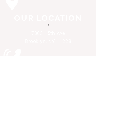
OUR LOCATION
'
7803 15th Ave
Brooklyn, NY 11228
CALL US
'
(718) 232-1411
All of our items are priced for cash. Any use
of credit of debit will result in a 3.95% non-
cash adjustment. Pay cash and save.
Engineered and maintained by Valpak
Media Solutions