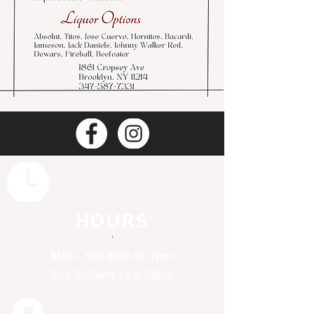
HOURS
'
Mon - Sat 8am to 7pm
Sun 8:30am to 2:30pm